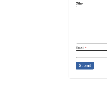
Other
Email
*
Submit