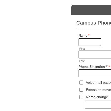
Campus Phon
Name
*
First
Last
Phone Extension #
*
Voice mail pass
Extension move
Name change