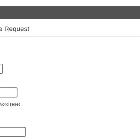
e Request
word reset