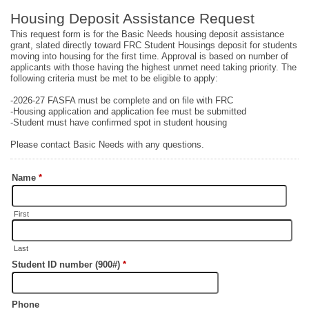
Housing Deposit Assistance Request
This request form is for the Basic Needs housing deposit assistance
grant, slated directly toward FRC Student Housings deposit for students
moving into housing for the first time. Approval is based on number of
applicants with those having the highest unmet need taking priority. The
following criteria must be met to be eligible to apply:
-2026-27 FASFA must be complete and on file with FRC
-Housing application and application fee must be submitted
-Student must have confirmed spot in student housing
Please contact Basic Needs with any questions.
Name
*
First
Last
Student ID number (900#)
*
Phone