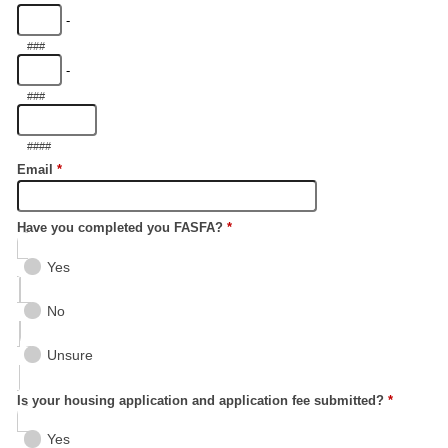
-
###
-
###
####
Email
*
Have you completed you FASFA?
*
Yes
No
Unsure
Is your housing application and application fee submitted?
*
Yes