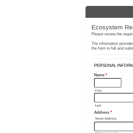
Ecosystem Res
Please review the requi
The information provided
the form in full and subm
PERSONAL INFOR
Name
*
First
Last
Address
*
Street Address