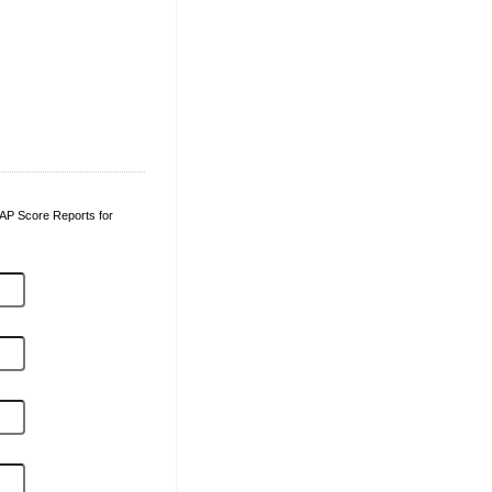
l AP Score Reports for