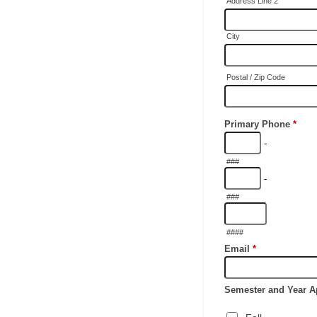
Address Line 2
City
Postal / Zip Code
Primary Phone
*
-
###
-
###
####
Email
*
Semester and Year A