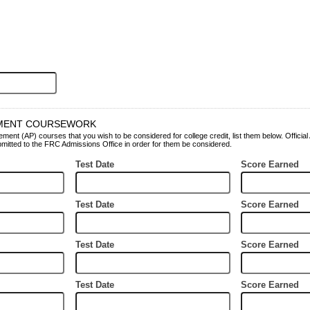
MENT COURSEWORK
ent (AP) courses that you wish to be considered for college credit, list them below. Officia
itted to the FRC Admissions Office in order for them be considered.
Test Date
Score Earned
Test Date
Score Earned
Test Date
Score Earned
Test Date
Score Earned