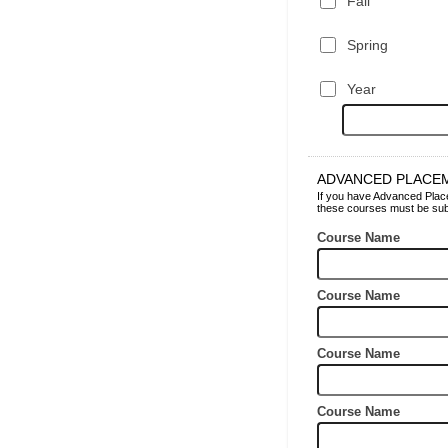
Fall
Spring
Year
ADVANCED PLACE
If you have Advanced Placem
these courses must be subm
Course Name
Course Name
Course Name
Course Name