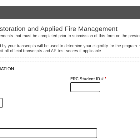
toration and Applied Fire Management
rements that must be completed prior to submission of this form on the previ
 by your transcripts will be used to determine your eligibility for the program.
it all official transcripts and AP test scores if applicable.
MATION
FRC Student ID #
*