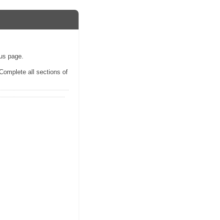
ous page.
 Complete all sections of