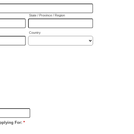
State / Province / Region
Country
pplying For:
*