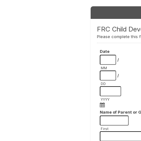
FRC Child Dev
Please complete this f
Date
/
MM
/
DD
YYYY
Name of Parent or 
First