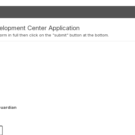
elopment Center Application
orm in full then click on the "submit" button at the bottom.
Guardian