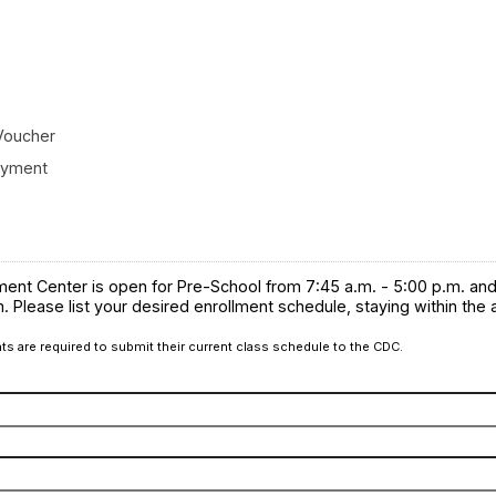
Voucher
oyment
ent Center is open for Pre-School from 7:45 a.m. - 5:00 p.m. an
m. Please list your desired enrollment schedule, staying within the
ts are required to submit their current class schedule to the CDC.