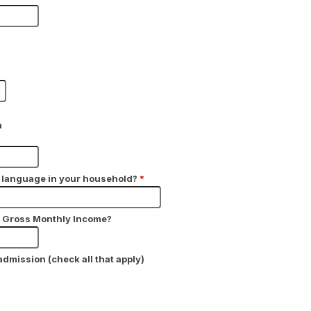
h
y language in your household?
*
y Gross Monthly Income?
 admission (check all that apply)