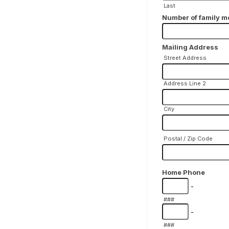
Last
Number of family m
Mailing Address
Street Address
Address Line 2
City
Postal / Zip Code
Home Phone
-
###
-
###