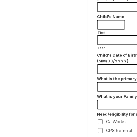
Child's Name
First
Last
Child's Date of Birt
(MM/DD/YYYY)
What is the primar
What is your Famil
Need/eligibility for
CalWorks
CPS Referral