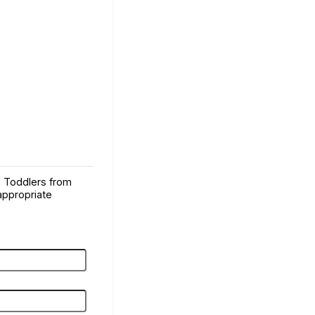
d Toddlers from
 appropriate