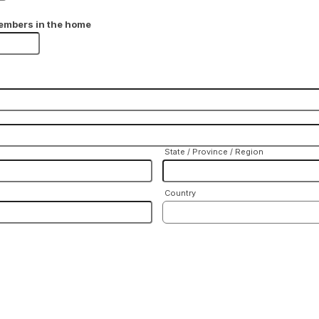
embers in the home
State / Province / Region
Country