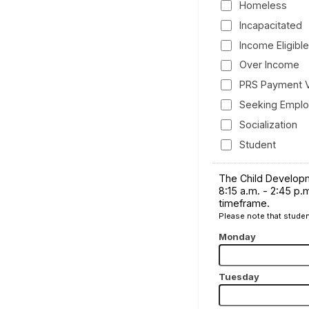
Homeless
Incapacitated
Income Eligible
Over Income
PRS Payment 
Seeking Empl
Socialization
Student
The Child Developm
8:15 a.m. - 2:45 p.
timeframe.
Please note that studen
Monday
Tuesday