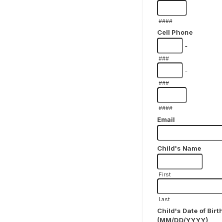
####
Cell Phone
-
###
-
###
####
Email
Child's Name
First
Last
Child's Date of Birt
(MM/DD/YYYY)